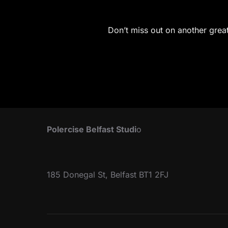
Don’t miss out on another great 
Polercise Belfast Studi
o
185 Donegal St, Belfast BT1 2FJ