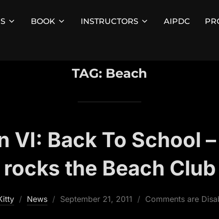
ES
BOOK
INSTRUCTORS
AIPDC
PR
TAG:
Beach
 VI: Back To School –
rocks the Beach Club
Posted
Kitty
News
September 21, 2011
Comments are Disa
on