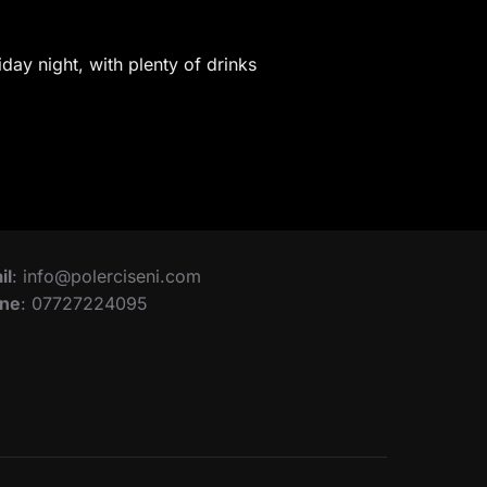
iday night, with plenty of drinks
il
: info@polerciseni.com
ne
: 07727224095