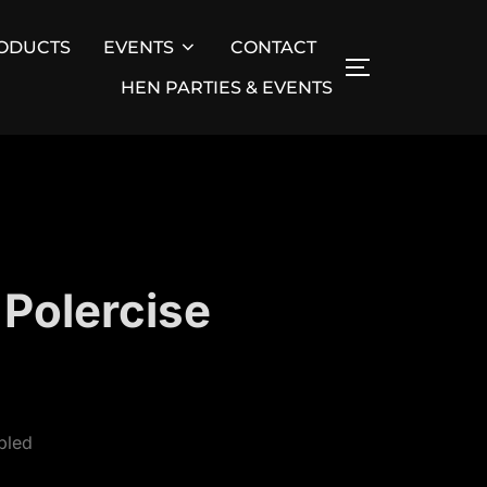
ODUCTS
EVENTS
CONTACT
TOGGLE SID
HEN PARTIES & EVENTS
 Polercise
bled