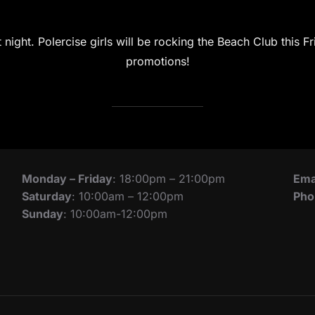
night. Polercise girls will be rocking the Beach Club this Fr
promotions!
Monday – Friday
: 18:00pm – 21:00pm
Ema
Saturday
: 10:00am – 12:00pm
Pho
Sunday
: 10:00am-12:00pm