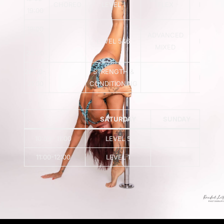
CHOREO
LEVEL 1
FLEX
LEVEL 
19:00
19:00
ADVANCED
–
LEVEL 5&6
LEVEL 
MIXED
20:00
20:00-
STRENGTH &
LEVEL 
21:00
CONDITIONING
SATURDAY
SUNDAY
10:00- 11:00
LEVEL 5
11:00-12:00
LEVEL 1