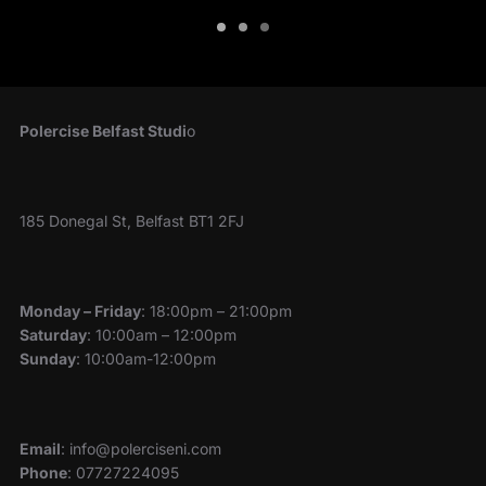
Polercise Belfast Studi
o
185 Donegal St, Belfast BT1 2FJ
Monday – Friday
: 18:00pm – 21:00pm
Saturday
: 10:00am – 12:00pm
Sunday
: 10:00am-12:00pm
Email
: info@polerciseni.com
Phone
: 07727224095