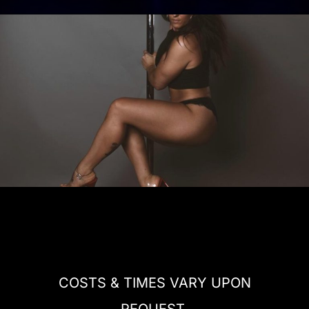
COSTS & TIMES VARY UPON
REQUEST.