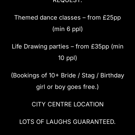
Themed dance classes – from £25pp
(min 6 ppl)
Life Drawing parties – from £35pp (min
10 ppl)
(Bookings of 10+ Bride / Stag / Birthday
girl or boy goes free.)
CITY CENTRE LOCATION
LOTS OF LAUGHS GUARANTEED.