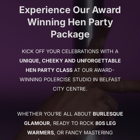
Experience Our Award
Winning Hen Party
Package
KICK OFF YOUR CELEBRATIONS WITH A
UNIQUE, CHEEKY AND UNFORGETTABLE
HEN PARTY CLASS
AT OUR AWARD-
WINNING POLERCISE STUDIO IN BELFAST
CITY CENTRE.
WHETHER YOU’RE ALL ABOUT
BURLESQUE
GLAMOUR
, READY TO ROCK
80S LEG
WARMERS
, OR FANCY MASTERING