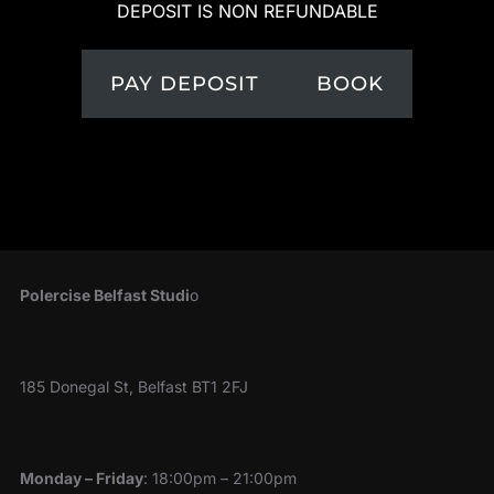
DEPOSIT IS NON REFUNDABLE
PAY DEPOSIT
BOOK
Polercise Belfast Studi
o
185 Donegal St, Belfast BT1 2FJ
Monday – Friday
: 18:00pm – 21:00pm