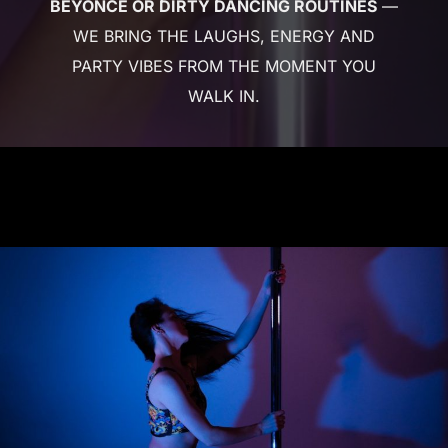
BEYONCÉ OR DIRTY DANCING ROUTINES
—
WE BRING THE LAUGHS, ENERGY AND
PARTY VIBES FROM THE MOMENT YOU
WALK IN.