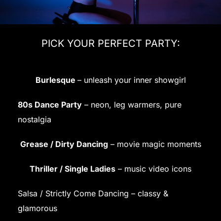
PICK YOUR PERFECT PARTY:
Burlesque
– unleash your inner showgirl
80s Dance Party
– neon, leg warmers, pure
nostalgia
Grease / Dirty Dancing
– movie magic moments
Thriller / Single Ladies
– music video icons
Salsa / Strictly Come Dancing – classy &
glamorous