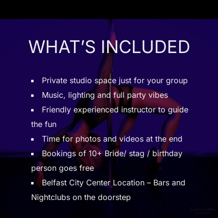
WHAT’S INCLUDED
Private studio space just for your group
Music, lighting and full party vibes
Friendly experienced instructor to guide
the fun
Time for photos and videos at the end
Bookings of 10+ Bride/ stag / birthday
person goes free
Belfast City Center Location – Bars and
Nightclubs on the doorstep