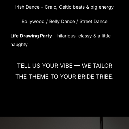
Irish Dance – Craic, Celtic beats & big energy
Bollywood / Belly Dance / Street Dance
Life Drawing Party
– hilarious, classy & a little
naughty
TELL US YOUR VIBE — WE TAILOR
THE THEME TO YOUR BRIDE TRIBE.