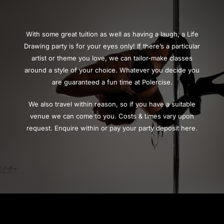
With some great tuition as well as having a laugh, a Life
Drawing party is for your eyes only! If there’s a particular
artist or theme you love, we can tailor-make classes
around a style of your choice. Whatever you decide you
are guaranteed a fun time at Polercise.
We also travel within reason, so if you have a suitable
venue we can come to you. Costs & times vary upon
request. Enquire within or pay your party deposit here.