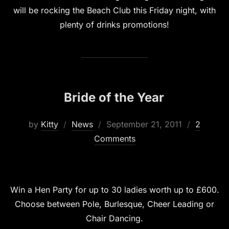
will be rocking the Beach Club this Friday night, with
plenty of drinks promotions!
Bride of the Year
Posted
by
Kitty
News
September 21, 2011
2
on
Comments
Win a Hen Party for up to 30 ladies worth up to £600.
Choose between Pole, Burlesque, Cheer Leading or
Chair Dancing.