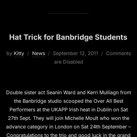
Hat Trick for Banbridge Students
Posted
by
Kitty
News
September 12, 2011
Comments
on
are Disabled
Double sister act Seanin Ward and Kerri Mulliagn from
the Banbridge studio scooped the Over All Best
Performers at the UKAPP Irish heat in Dublin on Sat
27th Sept. They will join Michelle Moult who won the
advance category in London on Sat 24th September –
Congratulations to the trio and good luck in the grand