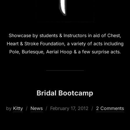
Showcase by students & Instructors in aid of Chest,
Heart & Stroke Foundation, a variety of acts including
Pole, Burlesque, Aerial Hoop & a few surprise acts.
Bridal Bootcamp
Posted
by
Kitty
News
February 17, 2012
2 Comments
on