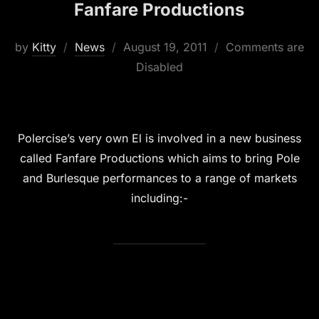
Fanfare Productions
Posted
by
Kitty
News
August 19, 2011
Comments are
on
Disabled
Polercise’s very own El is involved in a new business
called Fanfare Productions which aims to bring Pole
and Burlesque performances to a range of markets
including:-