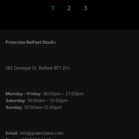
Posts
1
2
3
pagination
Polercise Belfast Studi
o
185 Donegal St, Belfast BT1 2FJ
Monday – Friday
: 18:00pm – 21:00pm
Saturday
: 10:00am – 12:00pm
Sunday
: 10:00am-12:00pm
Email
: info@polerciseni.com