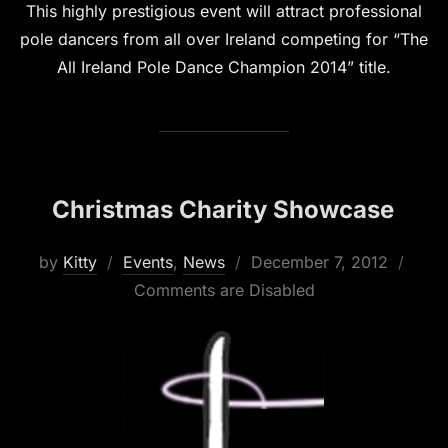
This highly prestigious event will attract professional
pole dancers from all over Ireland competing for “The
All Ireland Pole Dance Champion 2014” title.
Christmas Charity Showcase
Posted
by
Kitty
Events
,
News
December 7, 2012
on
Comments are Disabled