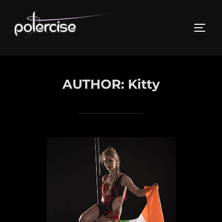
Skip
to
TOGG
content
AUTHOR:
Kitty