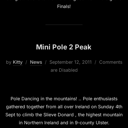
Finals!
Mini Pole 2 Peak
Posted
by
Kitty
News
September 12, 2011
Comments
on
are Disabled
Pole Dancing in the mountains! .. Pole enthusiasts
gathered together from all over Ireland on Sunday 4th
Sept to climb the Slieve Donard , the highest mountain
in Northern Ireland and in 9-county Ulster.