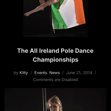
The All Ireland Pole Dance
Championships
Posted
by
Kitty
Events
,
News
June 21, 2014
on
Comments are Disabled