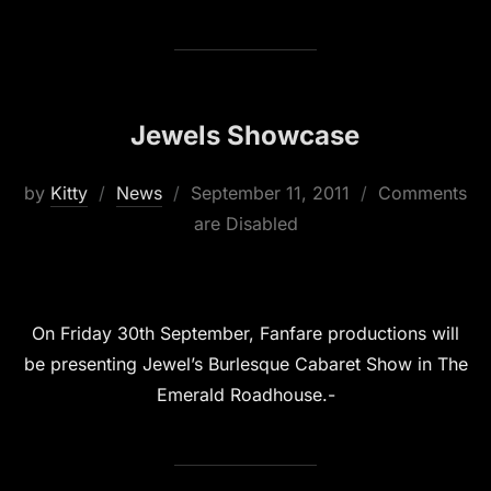
Jewels Showcase
Posted
by
Kitty
News
September 11, 2011
Comments
on
are Disabled
On Friday 30th September, Fanfare productions will
be presenting Jewel’s Burlesque Cabaret Show in The
Emerald Roadhouse.-