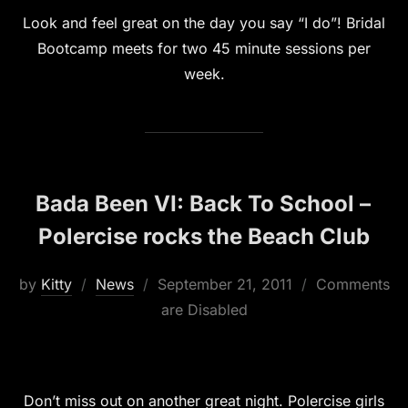
Look and feel great on the day you say “I do”! Bridal
Bootcamp meets for two 45 minute sessions per
week.
Bada Been VI: Back To School –
Polercise rocks the Beach Club
Posted
by
Kitty
News
September 21, 2011
Comments
on
are Disabled
Don’t miss out on another great night. Polercise girls