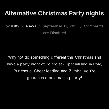
Alternative Christmas Party nights
Posted
by
Kitty
News
September 11, 2011
Comments
on
are Disabled
Why not do something different this Christmas and
have a party night at Polercise? Specialising in Pole,
Burlesque, Cheer leading and Zumba, you’re
guaranteed an amazing party!