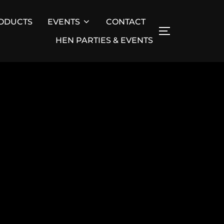
ODUCTS
EVENTS
CONTACT
TOGGLE SID
HEN PARTIES & EVENTS