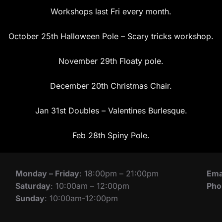
Workshops last Fri every month.
October 25th Halloween Pole – Scary tricks workshop.
November 29th Floaty pole.
December 20th Christmas Chair.
Jan 31st Doubles – Valentines Burlesque.
Feb 28th Spiny Pole.
Monday – Friday
: 18:00pm – 21:00pm
Ema
Saturday
: 10:00am – 12:00pm
Pho
Sunday
: 10:00am-12:00pm