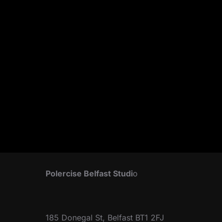
Polercise Belfast Studi
o
185 Donegal St, Belfast BT1 2FJ