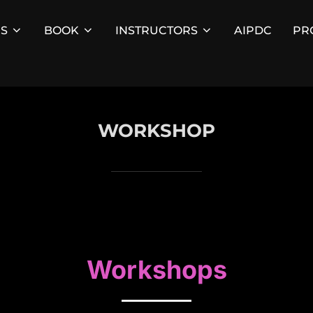
ES
BOOK
INSTRUCTORS
AIPDC
PR
WORKSHOP
Workshops