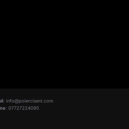
il
: info@polerciseni.com
ne
: 07727224095