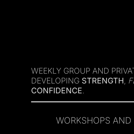
WEEKLY GROUP AND PRIVAT
DEVELOPING
STRENGTH
,
F
CONFIDENCE
.
WORKSHOPS AND C