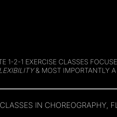
E 1-2-1
EXERCISE CLASSES FOCUS
LEXIBILITY
& MOST IMPORTANTLY 
LASSES IN CHOREOGRAPHY, FLEX