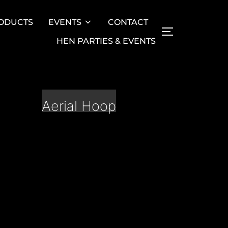
ODUCTS
EVENTS
CONTACT
TOGGLE SID
HEN PARTIES & EVENTS
Aerial Hoop