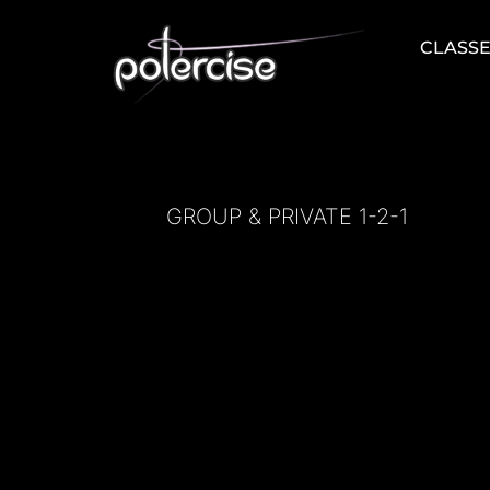
Skip
to
CLASS
content
GROUP & PRIVATE 1-2-1