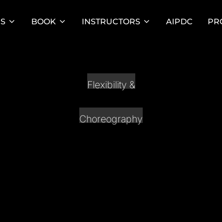
ES
BOOK
INSTRUCTORS
AIPDC
PR
Flexibility &
Choreography