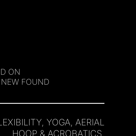
ED ON
A NEW FOUND
IBILITY, YOGA, AERIAL
HOOP & ACROBATICS.